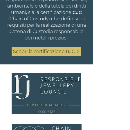
ambientale e della tutela dei diritti
umani; sia la certificazione
CoC
(Chain of Custody) che definisce i
requisiti per la realizzazione di una
Catena di Custodia responsabile
dei metalli preziosi.
Scopri la certificazione RJC