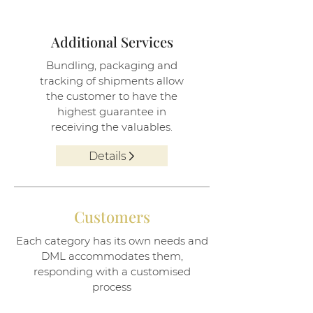
Additional Services
Bundling, packaging and
tracking of shipments allow
the customer to have the
highest guarantee in
receiving the valuables.
Details
Customers
Each category has its own needs and
DML accommodates them,
responding with a customised
process