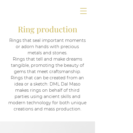
Ring production
Rings that seal important moments
or adorn hands with precious
metals and stones.
Rings that tell and make dreams
tangible, promoting the beauty of
gems that meet craftsmanship.
Rings that can be created from an
idea or a sketch: DML Dal Maso
makes rings on behalf of third
parties using ancient skills and
modern technology for both unique
creations and mass production.