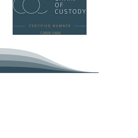
DML Dal Maso Unipersonale
HOME
COMPANY
RJC CERTIFICATION