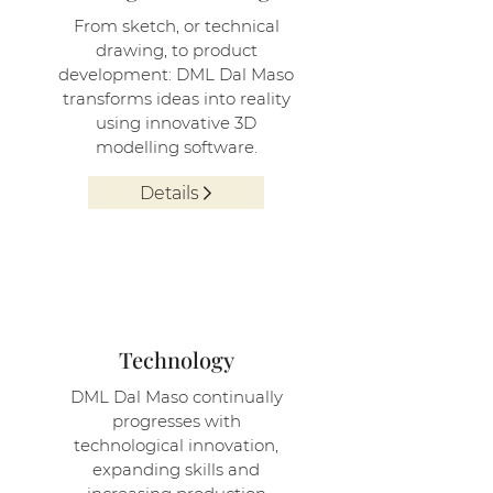
From sketch, or technical
drawing, to product
development: DML Dal Maso
transforms ideas into reality
using innovative 3D
modelling software.
Details
2
Technology
DML Dal Maso continually
progresses with
technological innovation,
expanding skills and