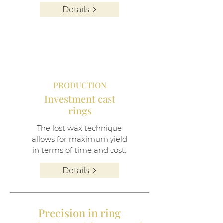
Details
PRODUCTION
Investment cast
rings
The lost wax technique
allows for maximum yield
in terms of time and cost.
Details
Precision in ring