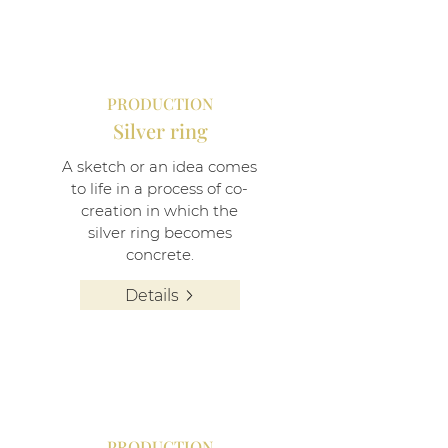
PRODUCTION
Silver ring
A sketch or an idea comes
to life in a process of co-
creation in which the
silver ring becomes
concrete.
Details
PRODUCTION