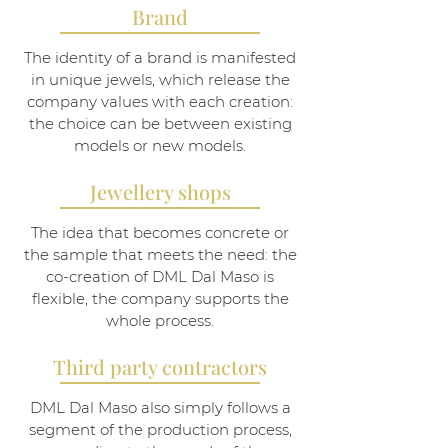
Brand
The identity of a brand is manifested
in unique jewels, which release the
company values with each creation:
the choice can be between existing
models or new models.
Jewellery shops
The idea that becomes concrete or
the sample that meets the need: the
co-creation of DML Dal Maso is
flexible, the company supports the
whole process.
Third party contractors
DML Dal Maso also simply follows a
segment of the production process,