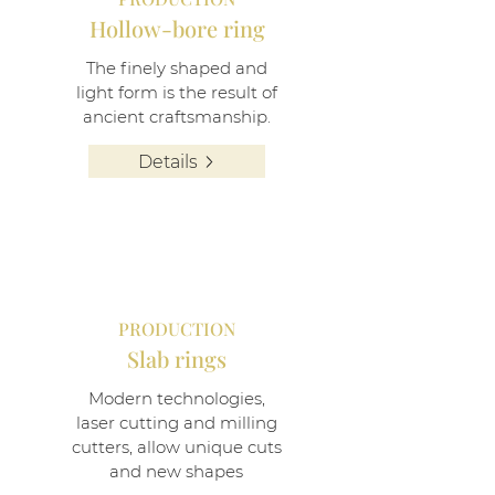
Hollow-bore ring
The finely shaped and
light form is the result of
ancient craftsmanship.
Details
PRODUCTION
Slab rings
Modern technologies,
laser cutting and milling
cutters, allow unique cuts
and new shapes