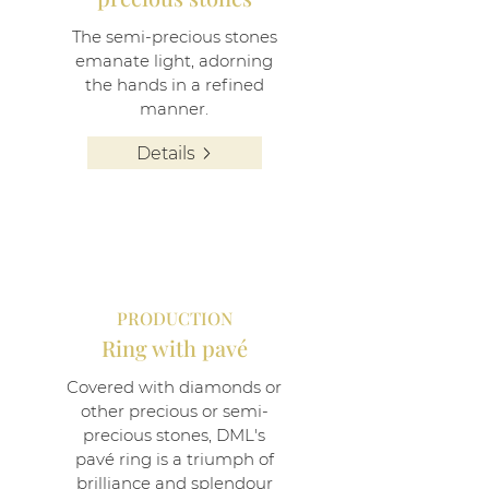
The semi-precious stones
emanate light, adorning
the hands in a refined
manner.
Details
PRODUCTION
Ring with pavé
Covered with diamonds or
other precious or semi-
precious stones, DML's
pavé ring is a triumph of
brilliance and splendour