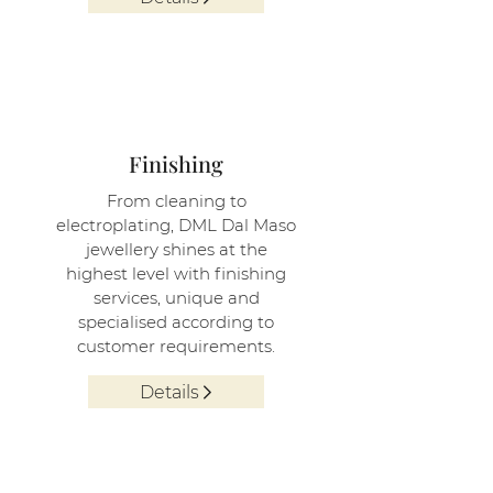
4
Finishing
From cleaning to
electroplating, DML Dal Maso
jewellery shines at the
highest level with finishing
services, unique and
specialised according to
customer requirements.
Details
5