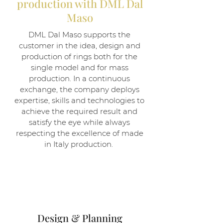
production with DML Dal
Maso
DML Dal Maso supports the
customer in the idea, design and
production of rings both for the
single model and for mass
production. In a continuous
exchange, the company deploys
expertise, skills and technologies to
achieve the required result and
satisfy the eye while always
respecting the excellence of made
in Italy production.
1
Design & Planning