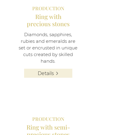
PRODUCTION
Ring with
precious stones
Diamonds, sapphires,
rubies and emeralds are
set or encrusted in unique
cuts created by skilled
hands.
Details
PRODUCTION
Ring with semi-
precious stones