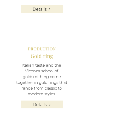
Details
PRODUCTION
Gold ring
Italian taste and the
Vicenza school of
goldsmithing come
together in gold rings that
range from classic to
modern styles.
Details