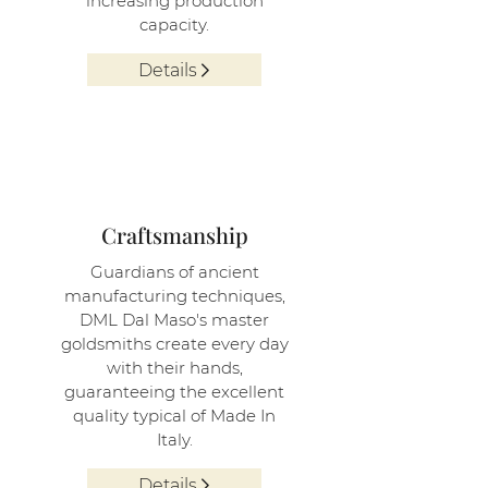
increasing production
capacity.
Details
3
Craftsmanship
Guardians of ancient
manufacturing techniques,
DML Dal Maso's master
goldsmiths create every day
with their hands,
guaranteeing the excellent
quality typical of Made In
Italy.
Details