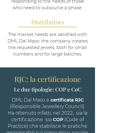
responding to the needs of those
who need to outsource a phase.
Distributors
The market needs are satisfied with
DML Dal Maso: the company creates
the requested jewels, both for small
numbers and for large batches.
RJC: la certificazione
Le due tipologie: COP e CoC
DML Dal Maso è
certificata RJC
(Responsible Jewellery Council).
Ha ottenuto infatti, nel 2022, sia la
certificazione sia
COP
(Code of
Practice) che stabilisce le pratiche
responsabili sul piano etico, sociale,