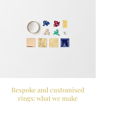
Bespoke and customised
rings: what we make