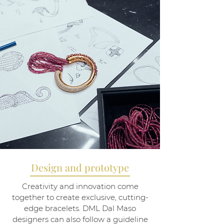
Design and prototype
Creativity and innovation come
together to create exclusive, cutting-
edge bracelets. DML Dal Maso
designers can also follow a guideline