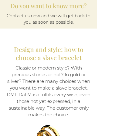
Do you want to know more?
Contact us now and we will get back to
you as soon as possible.
Design and style: how to
choose a slave bracelet
Classic or modern style? With
precious stones or not? In gold or
silver? There are many choices when
you want to make a slave bracelet.
DML Dal Maso fulfils every wish, even
those not yet expressed, in a
sustainable way. The customer only
makes the choice.