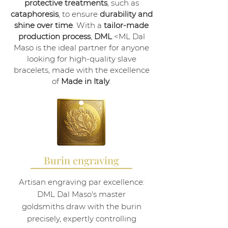
protective treatments
, such as
cataphoresis
, to ensure
durability and
shine over time
. With a
tailor-made
production process
,
DML
<ML Dal
Maso is the ideal partner for anyone
looking for high-quality slave
bracelets, made with the excellence
of
Made in Italy
.
Burin engraving
Artisan engraving par excellence:
DML Dal Maso's master
goldsmiths draw with the burin
precisely, expertly controlling