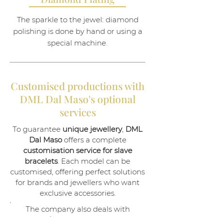
The sparkle to the jewel: diamond
polishing is done by hand or using a
special machine.
Customised productions with
DML Dal Maso's optional
services
To guarantee
unique jewellery
,
DML
Dal Maso
offers a complete
customisation service for slave
bracelets
. Each model can be
customised, offering perfect solutions
for brands and jewellers who want
exclusive accessories.
.
The company also deals with