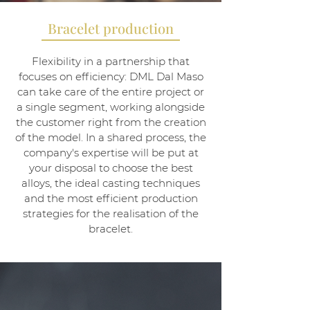
Bracelet production
Flexibility in a partnership that
focuses on efficiency: DML Dal Maso
can take care of the entire project or
a single segment, working alongside
the customer right from the creation
of the model. In a shared process, the
company's expertise will be put at
your disposal to choose the best
alloys, the ideal casting techniques
and the most efficient production
strategies for the realisation of the
bracelet.