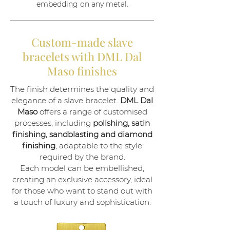
embedding on any metal.
Custom-made slave
bracelets with DML Dal
Maso finishes
The finish determines the quality and
elegance of a slave bracelet.
DML Dal
Maso
offers a range of customised
processes, including
polishing, satin
finishing, sandblasting and diamond
finishing
, adaptable to the style
required by the brand.
Each model can be embellished,
creating an exclusive accessory, ideal
for those who want to stand out with
a touch of luxury and sophistication.