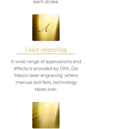
each stroke.
Laser engraving
A wide range of applications and
effects is provided by DML Dal
Maso's laser engraving: where
manual skill fails, technology
takes over.