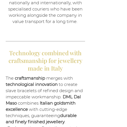
nationally and internationally, with
specialised couriers who have been
working alongside the company in
value transport for a long time.
Technology combined with
craftsmanship for jewellery
made in Italy
The
craftsmanship
merges with
technological innovation
to create
slave bracelets of refined design and
impeccable workmanship.
DML
Dal
Maso
combines
Italian goldsmith
excellence
with cutting-edge
techniques, guaranteeing
durable
and finely finished jewellery
.