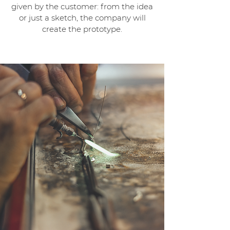
given by the customer: from the idea
or just a sketch, the company will
create the prototype.