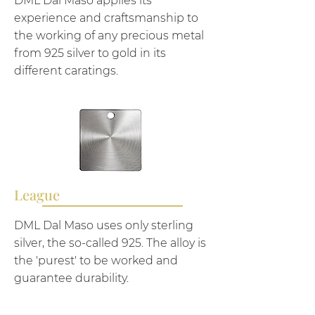
DML Dal Maso applies its
experience and craftsmanship to
the working of any precious metal
from 925 silver to gold in its
different caratings.
League
DML Dal Maso uses only sterling
silver, the so-called 925. The alloy is
the 'purest' to be worked and
guarantee durability.