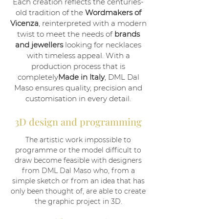
Each creation reflects the centuries-
old tradition of the
Wordmakers of
Vicenza
, reinterpreted with a modern
twist to meet the needs of
brands
and jewellers
looking for necklaces
with timeless appeal. With a
production process that is
completely
Made in Italy
, DML Dal
Maso ensures quality, precision and
customisation in every detail.
3D design and programming
The artistic work impossible to
programme or the model difficult to
draw become feasible with designers
from DML Dal Maso who, from a
simple sketch or from an idea that has
only been thought of, are able to create
the graphic project in 3D.