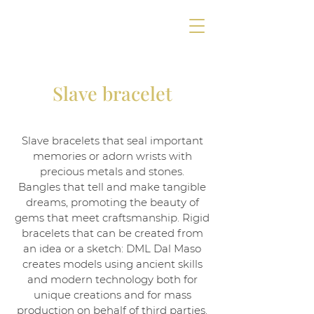
Slave bracelet
Slave bracelets that seal important
memories or adorn wrists with
precious metals and stones.
Bangles that tell and make tangible
dreams, promoting the beauty of
gems that meet craftsmanship. Rigid
bracelets that can be created from
an idea or a sketch: DML Dal Maso
creates models using ancient skills
and modern technology both for
unique creations and for mass
production on behalf of third parties.