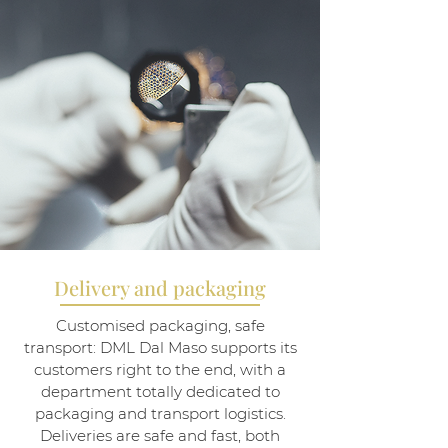
Delivery and packaging
Customised packaging, safe
transport: DML Dal Maso supports its
customers right to the end, with a
department totally dedicated to
packaging and transport logistics.
Deliveries are safe and fast, both