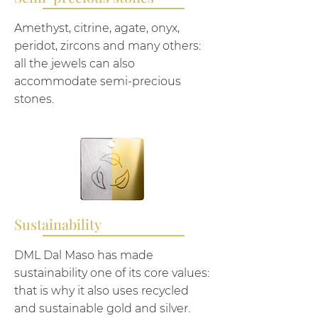
Amethyst, citrine, agate, onyx,
peridot, zircons and many others:
all the jewels can also
accommodate semi-precious
stones.
Sustainability
DML Dal Maso has made
sustainability one of its core values:
that is why it also uses recycled
and sustainable gold and silver.