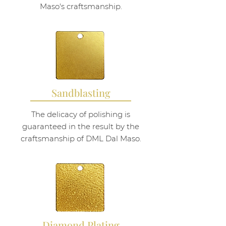
Maso's craftsmanship.
Sandblasting
The delicacy of polishing is
guaranteed in the result by the
craftsmanship of DML Dal Maso.
Diamond Plating