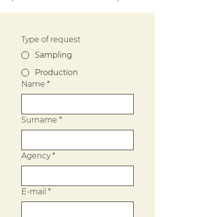
Type of request
Sampling
Production
Name
*
Surname
*
Agency
*
E-mail
*