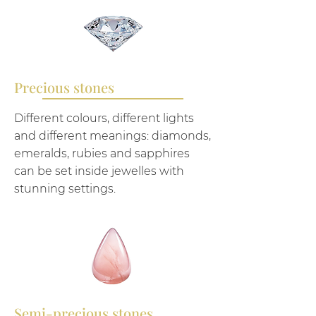
Precious stones
Different colours, different lights
and different meanings: diamonds,
emeralds, rubies and sapphires
can be set inside jewelles with
stunning settings.
Semi-precious stones