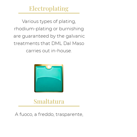
Electroplating
Various types of plating,
rhodium-plating or burnishing
are guaranteed by the galvanic
treatments that DML Dal Maso
carries out in-house.
Smaltatura
A fuoco, a freddo, trasparente,
smalto lappato: DML Dal Maso si
occupa anche di questa finitura
sui suoi gioielli.