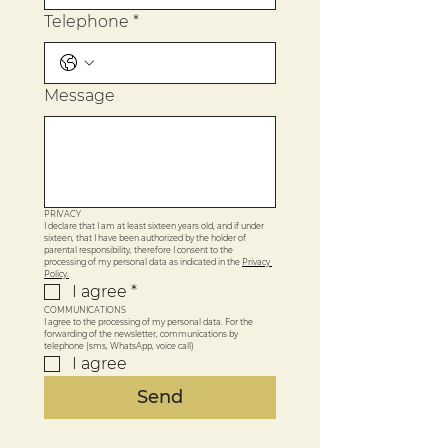
Telephone
*
Message
PRIVACY
I declare that I am at least sixteen years old, and if under 
sixteen, that I have been authorized by the holder of 
parental responsibility, therefore I consent to the 
processing of my personal data as indicated in the 
Privacy 
Policy.
I agree
*
COMMUNICATIONS
I agree to the processing of my personal data. For the 
forwarding of the newsletter, communications by 
telephone (sms, WhatsApp, voice call)
I agree
Send