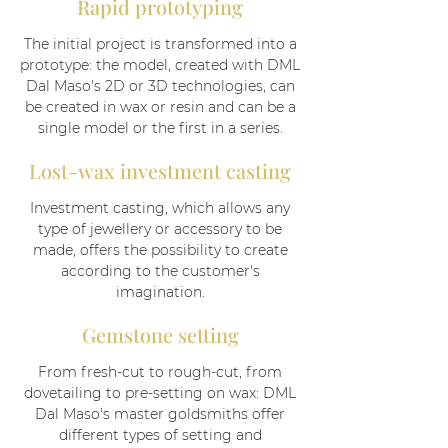
Rapid prototyping
The initial project is transformed into a
prototype: the model, created with DML
Dal Maso's 2D or 3D technologies, can
be created in wax or resin and can be a
single model or the first in a series.
Lost-wax investment casting
Investment casting, which allows any
type of jewellery or accessory to be
made, offers the possibility to create
according to the customer's
imagination.
Gemstone setting
From fresh-cut to rough-cut, from
dovetailing to pre-setting on wax: DML
Dal Maso's master goldsmiths offer
different types of setting and