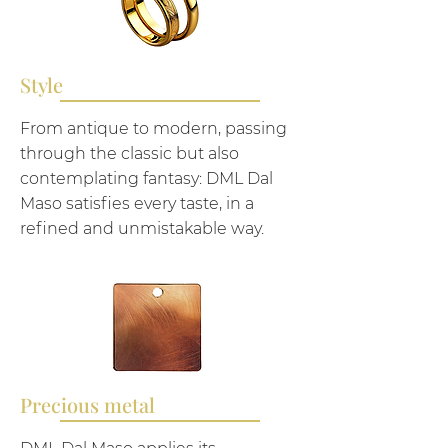
Style
From antique to modern, passing
through the classic but also
contemplating fantasy: DML Dal
Maso satisfies every taste, in a
refined and unmistakable way.
Precious metal