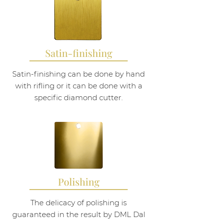
Satin-finishing
Satin-finishing can be done by hand
with rifling or it can be done with a
specific diamond cutter.
Polishing
The delicacy of polishing is
guaranteed in the result by DML Dal