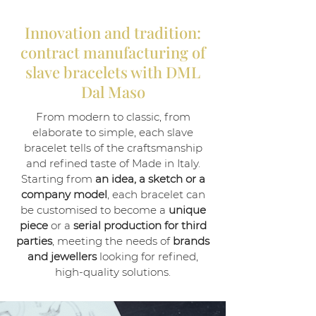
Innovation and tradition:
contract manufacturing of
slave bracelets with DML
Dal Maso
From modern to classic, from
elaborate to simple, each slave
bracelet tells of the craftsmanship
and refined taste of Made in Italy.
Starting from
an idea, a sketch or a
company model
, each bracelet can
be customised to become a
unique
piece
or a
serial production for third
parties
, meeting the needs of
brands
and jewellers
looking for refined,
high-quality solutions.